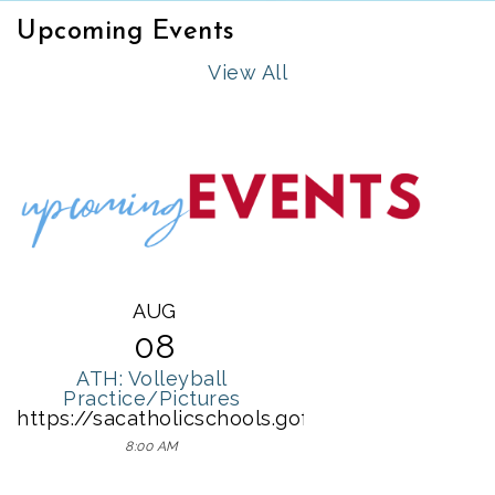
Upcoming Events
View All
AUG
08
ATH: Volleyball
Practice/Pictures
https://sacatholicschools.gofmx.com/schedulin
8:00 AM