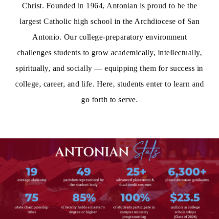
Christ. Founded in 1964, Antonian is proud to be the
largest Catholic high school in the Archdiocese of San
Antonio. Our college-preparatory environment
challenges students to grow academically, intellectually,
spiritually, and socially — equipping them for success in
college, career, and life. Here, students enter to learn and
go forth to serve.