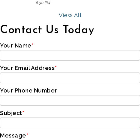
6:30 PM
View All
Contact Us Today
Your Name
*
Your Email Address
*
Your Phone Number
Subject
*
Message
*