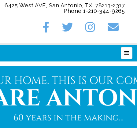
6425 West AVE, San Antonio, TX, 78213-2317
Phone 1-210-344-9265
Main