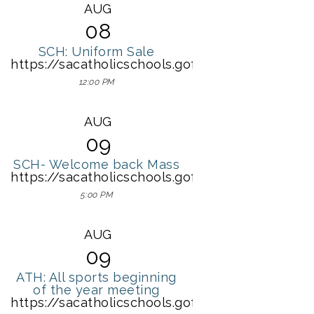
AUG
08
SCH: Uniform Sale
https://sacatholicschools.gofmx.com/scheduli
12:00 PM
AUG
09
SCH- Welcome back Mass
https://sacatholicschools.gofmx.com/schedulin
5:00 PM
AUG
09
ATH: All sports beginning
of the year meeting
https://sacatholicschools.gofmx.com/schedulin