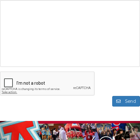
Send
Previous
Nex