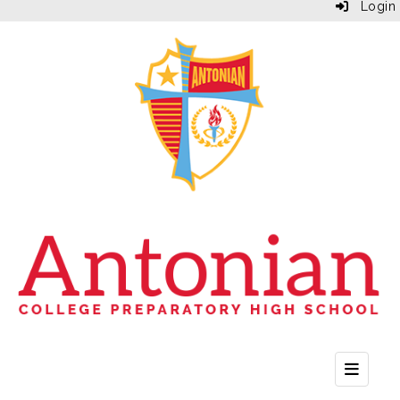
Login
Top Bu