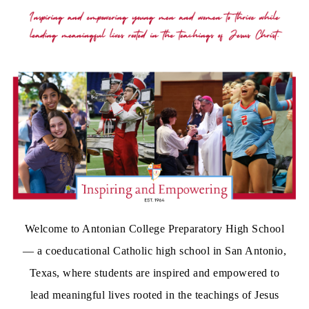
Welcome to Antonian College Preparatory High School
— a coeducational Catholic high school in San Antonio,
Texas, where students are inspired and empowered to
lead meaningful lives rooted in the teachings of Jesus