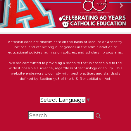
Antonian does not discriminate on the basis of race, color, ancestry,
national and ethnic origin, or gender in the administration of
educational policies, admission policies, and scholarship programs.
We are committed to providing a website that is accessible to the
widest possible audience, regardless of technology or ability. This
website endeavors to comply with best practices and standards
defined by Section 508 of the U.S. Rehabilitation Act.
Select Language
▼