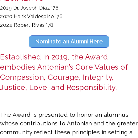
2019 Dr. Joseph Diaz '76
2020 Hank Valdespino '76
2024 Robert Rivas '78
Nominate an Alumni Here
Established in 2019, the Award 
embodies Antonian’s Core Values of 
Compassion, Courage, Integrity, 
Justice, Love, and Responsibility. 
The Award is presented to honor an alumnus 
whose contributions to Antonian and the greater 
community reflect these principles in setting a 