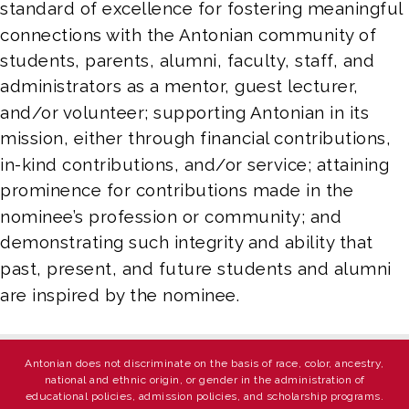
standard of excellence for fostering meaningful 
connections with the Antonian community of 
students, parents, alumni, faculty, staff, and 
administrators as a mentor, guest lecturer, 
and/or volunteer; supporting Antonian in its 
mission, either through financial contributions, 
in-kind contributions, and/or service; attaining 
prominence for contributions made in the 
nominee’s profession or community; and 
demonstrating such integrity and ability that 
past, present, and future students and alumni 
are inspired by the nominee.
Antonian does not discriminate on the basis of race, color, ancestry,
national and ethnic origin, or gender in the administration of
educational policies, admission policies, and scholarship programs.