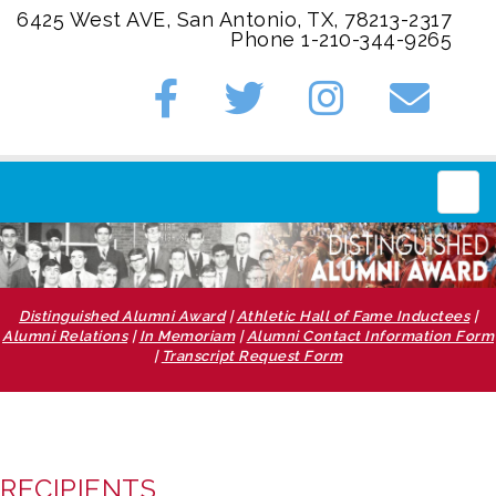
6425 West AVE, San Antonio, TX, 78213-2317
Phone 1-210-344-9265
Main
Distinguished Alumni Award
|
Athletic Hall of Fame Inductees
|
Alumni Relations
|
In Memoriam
|
Alumni Contact Information Form
|
Transcript Request Form
RECIPIENTS