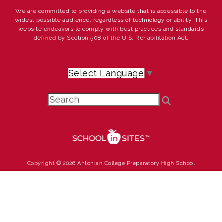
We are committed to providing a website that is accessible to the
widest possible audience, regardless of technology or ability. This
website endeavors to comply with best practices and standards
defined by Section 508 of the U.S. Rehabilitation Act.
Select Language
▼
Copyright © 2026 Antonian College Preparatory High School