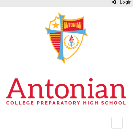
Login
Top Bu