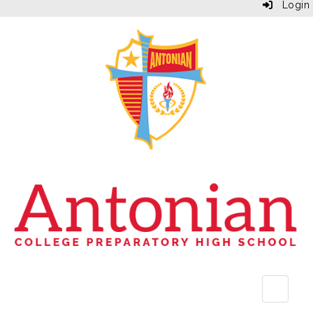
Login
Top Bu