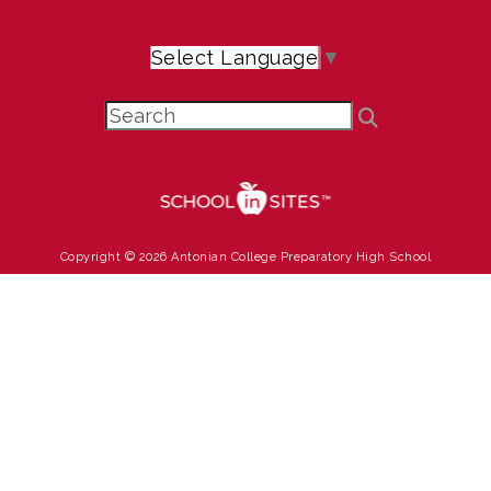
Select Language
▼
Copyright © 2026 Antonian College Preparatory High School