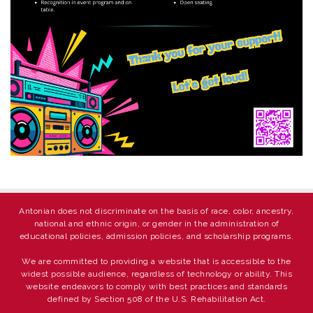
Antonian does not discriminate on the basis of race, color, ancestry,
national and ethnic origin, or gender in the administration of
educational policies, admission policies, and scholarship programs.
We are committed to providing a website that is accessible to the
widest possible audience, regardless of technology or ability. This
website endeavors to comply with best practices and standards
defined by Section 508 of the U.S. Rehabilitation Act.