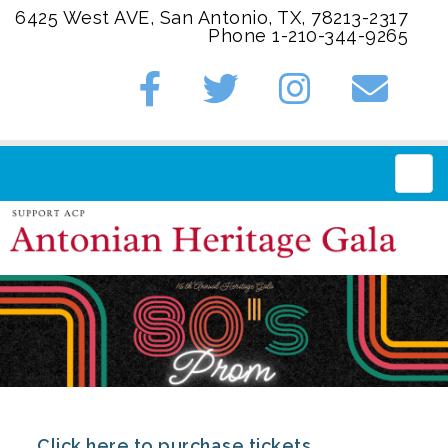
6425 West AVE, San Antonio, TX, 78213-2317
Phone 1-210-344-9265
Main
Click here to purchase tickets.